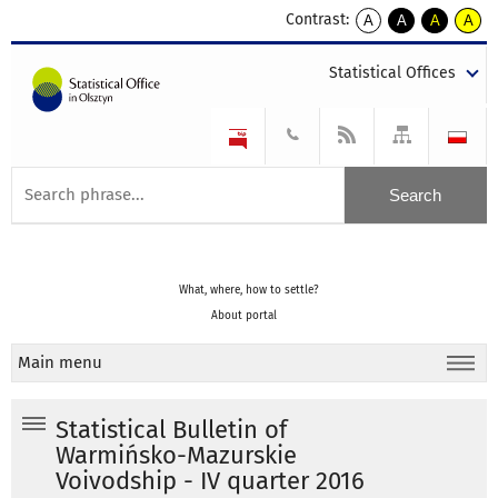
Contrast:
A
A
A
A
kontrast
kontrast
kontrast
kontra
domyślny
biały
żółty
czarny
Statistical Offices
tekst
tekst
tekst
na
na
na
czarnym
czarnym
żółtym
What, where, how to settle?
About portal
Main menu
Statistical Bulletin of
Warmińsko-Mazurskie
Voivodship - IV quarter 2016