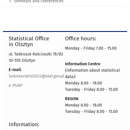
Seminars and conferences
Statistical Office
Office hours:
in Olsztyn
Monday - Friday 7.00 - 15.00
ul. Tadeusza Kościuszki 78/82
10-555 Olsztyn
Information Centre
E-mail:
(information about statistical
SekretariatUSOLS@stat.gov.pl
data)
:
Monday 8.00 - 18.00
e-PUAP
Tuesday - Friday 8.00 - 15.00
REGON:
Monday 8.00 - 18.00
Tuesday - Friday 8.00 - 15.00
Information: