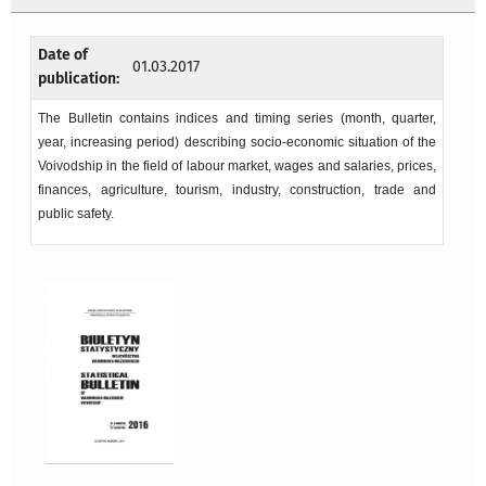
Date of
01.03.2017
publication:
The Bulletin contains indices and timing series (month, quarter,
year, increasing period) describing socio-economic situation of the
Voivodship in the field of labour market, wages and salaries, prices,
finances, agriculture, tourism, industry, construction, trade and
public safety.