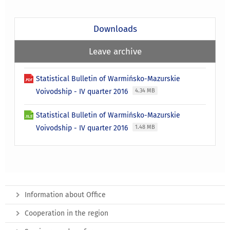
Downloads
Leave archive
Statistical Bulletin of Warmińsko-Mazurskie
Voivodship - IV quarter 2016
4.34 MB
Statistical Bulletin of Warmińsko-Mazurskie
Voivodship - IV quarter 2016
1.48 MB
Information about Office
Cooperation in the region