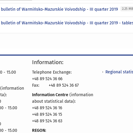
l bulletin of Warmińsko-Mazurskie Voivodship - III quarter 2019
2.25 M
l bulletin of Warmińsko-Mazurskie Voivodship - III quarter 2019 - tabl
Information:
Regional statis
0 - 15.00
Telephone Exchange:
+48 89 524 36 66
Fax:
+48 89 524 36 67
e
(information
ata)
:
Information Centre
(information
0
about statistical data)
:
00 - 15.00
+48 89 524 36 16
+48 89 524 36 15
+48 89 524 36 63
0
00 - 15.00
REGON: