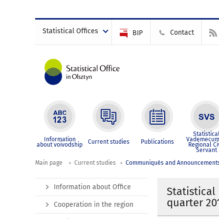
Statistical Offices
Contact
BIP
Statistica
Information
Vademecum
Current studies
Publications
about voivodship
Regional Ci
Servant
Main page
Current studies
Communiqués and Announcement
Information about Office
Statistica
quarter 20
Cooperation in the region