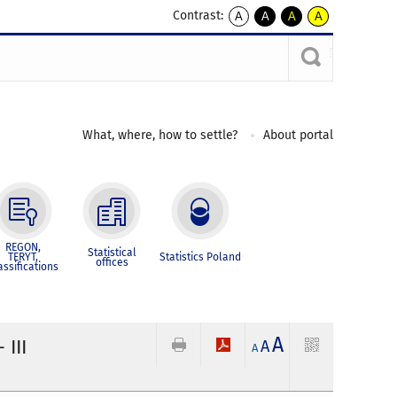
Contrast:
A
A
A
A
kontrast
kontrast
kontrast
kontrast
domyślny
biały
żółty
czarny
tekst
tekst
tekst
na
na
na
czarnym
czarnym
żółtym
What, where, how to settle?
About portal
REGON,
Statistical
TERYT,
Statistics Poland
offices
assifications
A
 III
A
A