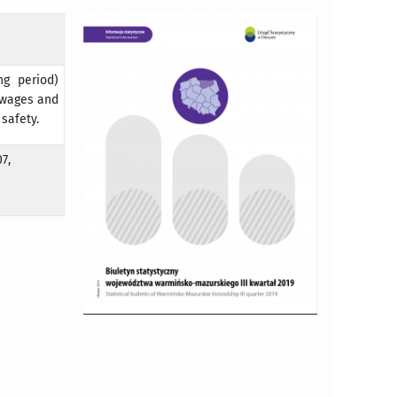
ng period)
, wages and
 safety.
7,