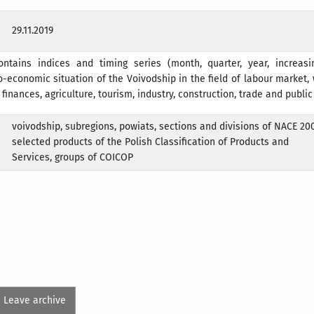
29.11.2019
ontains indices and timing series (month, quarter, year, increasi
o-economic situation of the Voivodship in the field of labour market
, finances, agriculture, tourism, industry, construction, trade and public
voivodship, subregions, powiats, sections and divisions of NACE 200
selected products of the Polish Classification of Products and
Services, groups of COICOP
Leave archive