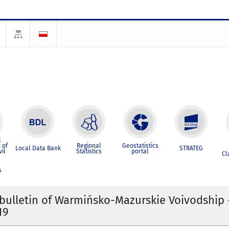
l
 of
Regional
Geostatistics
Local Data Bank
STRATEG
vil
Statistics
portal
Cl
s
l bulletin of Warmińsko-Mazurskie Voivodship -
19