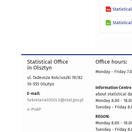
Statistica
Statistica
Statistical Office
Office hours:
in Olsztyn
Monday - Friday 7.0
ul. Tadeusza Kościuszki 78/82
10-555 Olsztyn
Information Centr
E-mail:
about statistical d
SekretariatUSOLS@stat.gov.pl
Monday 8.00 - 18.0
Tuesday - Friday 8.
e-PUAP
REGON:
Monday 8.00 - 18.0
Tuesday - Friday 8.