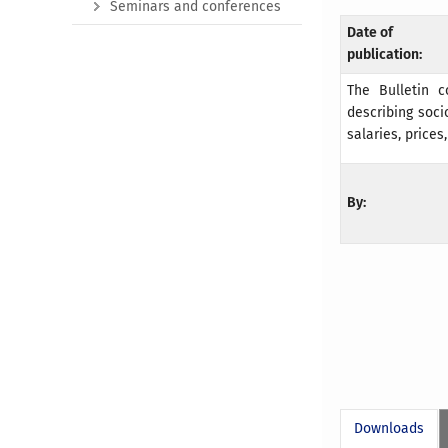
Seminars and conferences
Date of
publication:
The Bulletin c
describing soci
salaries, prices
By:
Downloads