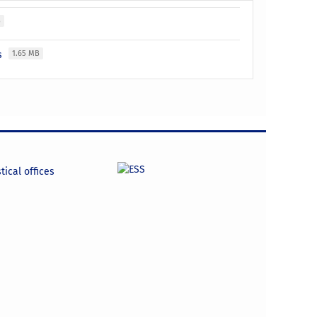
B
es
1.65 MB
tical offices