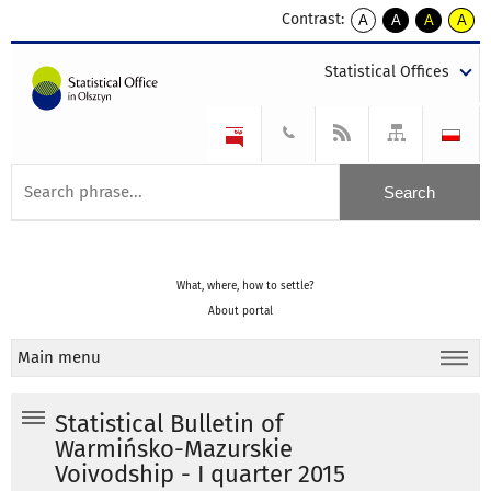
Contrast:
A
A
A
A
kontrast
kontrast
kontrast
kontra
domyślny
biały
żółty
czarny
Statistical Offices
tekst
tekst
tekst
na
na
na
czarnym
czarnym
żółtym
What, where, how to settle?
About portal
Main menu
Statistical Bulletin of
Warmińsko-Mazurskie
Voivodship - I quarter 2015