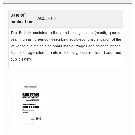
Date of
29.05.2015
publication:
The Bulletin contains indices and timing series (month, quarter,
year, increasing period) describing socio-economic situation of the
Voivodship in the field of labour market, wages and salaries, prices,
finances, agriculture, tourism, industry, construction, trade and
public safety.