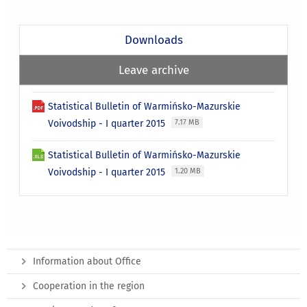
Downloads
Leave archive
Statistical Bulletin of Warmińsko-Mazurskie
Voivodship - I quarter 2015
7.17 MB
Statistical Bulletin of Warmińsko-Mazurskie
Voivodship - I quarter 2015
1.20 MB
Information about Office
Cooperation in the region