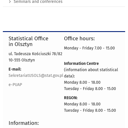
Seminars and conferences
Statistical Office
Office hours:
in Olsztyn
Monday - Friday 7.00 - 15.00
ul. Tadeusza Kościuszki 78/82
10-555 Olsztyn
Information Centre
E-mail:
(information about statistical
SekretariatUSOLS@stat.gov.pl
data)
:
Monday 8.00 - 18.00
e-PUAP
Tuesday - Friday 8.00 - 15.00
REGON:
Monday 8.00 - 18.00
Tuesday - Friday 8.00 - 15.00
Information: