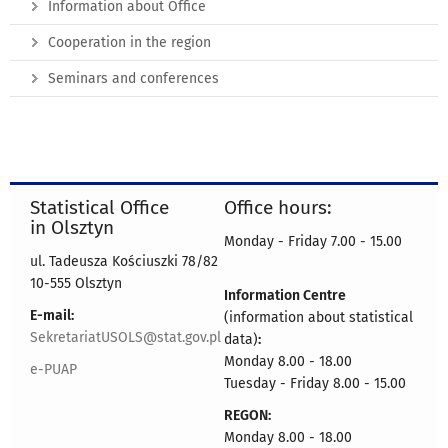
Information about Office
Cooperation in the region
Seminars and conferences
Statistical Office
Office hours:
in Olsztyn
Monday - Friday 7.00 - 15.00
ul. Tadeusza Kościuszki 78/82
10-555 Olsztyn
Information Centre
E-mail:
(information about statistical
SekretariatUSOLS@stat.gov.pl
data)
:
Monday 8.00 - 18.00
e-PUAP
Tuesday - Friday 8.00 - 15.00
REGON:
Monday 8.00 - 18.00