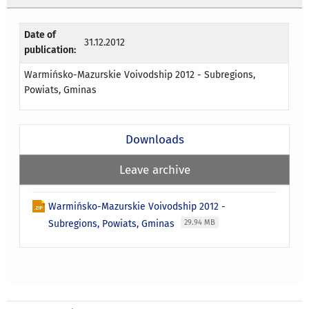
Date of
31.12.2012
publication:
Warmińsko-Mazurskie Voivodship 2012 - Subregions,
Powiats, Gminas
Downloads
Leave archive
Warmińsko-Mazurskie Voivodship 2012 -
Subregions, Powiats, Gminas
29.94 MB