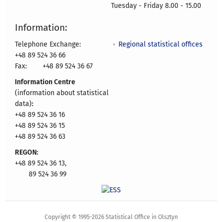
Tuesday - Friday 8.00 - 15.00
Information:
Regional statistical offices
Telephone Exchange:
+48 89 524 36 66
Fax:
+48 89 524 36 67
Information Centre
(information about statistical
data)
:
+48 89 524 36 16
+48 89 524 36 15
+48 89 524 36 63
REGON:
+48 89 524 36 13,
89 524 36 99
Copyright © 1995-2026 Statistical Office in Olsztyn