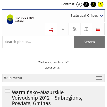
Contrast:
A
A
A
A
kontrast
kontrast
kontrast
kontra
domyślny
biały
żółty
czarny
Statistical Offices
tekst
tekst
tekst
na
na
na
czarnym
czarnym
żółtym
What, where, how to settle?
About portal
Main menu
Warmińsko-Mazurskie
Voivodship 2012 - Subregions,
Powiats, Gminas