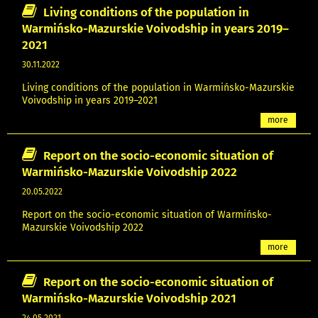
Living conditions of the population in
Warmińsko-Mazurskie Voivodship in years 2019–
2021
30.11.2022
Living conditions of the population in Warmińsko-Mazurskie
Voivodship in years 2019–2021
more
Report on the socio-economic situation of
Warmińsko-Mazurskie Voivodship 2022
20.05.2022
Report on the socio-economic situation of Warmińsko-
Mazurskie Voivodship 2022
more
Report on the socio-economic situation of
Warmińsko-Mazurskie Voivodship 2021