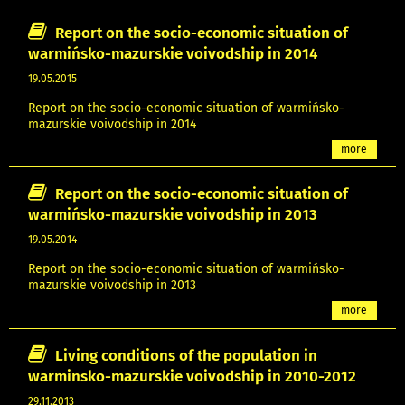
Report on the socio-economic situation of
warmińsko-mazurskie voivodship in 2014
19.05.2015
Report on the socio-economic situation of warmińsko-
mazurskie voivodship in 2014
more
Report on the socio-economic situation of
warmińsko-mazurskie voivodship in 2013
19.05.2014
Report on the socio-economic situation of warmińsko-
mazurskie voivodship in 2013
more
Living conditions of the population in
warminsko-mazurskie voivodship in 2010-2012
29.11.2013