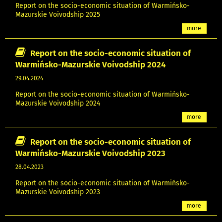
Report on the socio-economic situation of Warmińsko-
Mazurskie Voivodship 2025
more
Report on the socio-economic situation of
Warmińsko-Mazurskie Voivodship 2024
29.04.2024
Report on the socio-economic situation of Warmińsko-
Mazurskie Voivodship 2024
more
Report on the socio-economic situation of
Warmińsko-Mazurskie Voivodship 2023
28.04.2023
Report on the socio-economic situation of Warmińsko-
Mazurskie Voivodship 2023
more