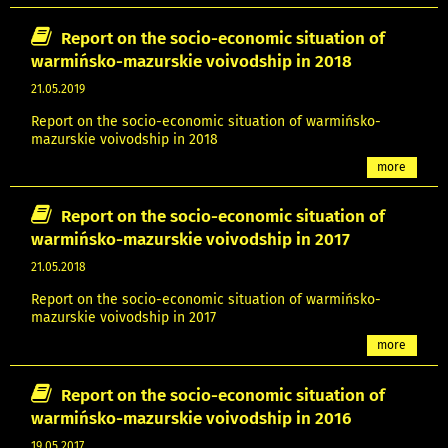
Report on the socio-economic situation of
warmińsko-mazurskie voivodship in 2018
21.05.2019
Report on the socio-economic situation of warmińsko-
mazurskie voivodship in 2018
more
Report on the socio-economic situation of
warmińsko-mazurskie voivodship in 2017
21.05.2018
Report on the socio-economic situation of warmińsko-
mazurskie voivodship in 2017
more
Report on the socio-economic situation of
warmińsko-mazurskie voivodship in 2016
19.05.2017