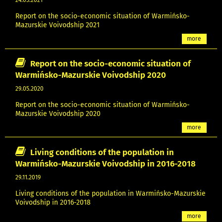
24.05.2021
Report on the socio-economic situation of Warmińsko-
Mazurskie Voivodship 2021
more
Report on the socio-economic situation of
Warmińsko-Mazurskie Voivodship 2020
29.05.2020
Report on the socio-economic situation of Warmińsko-
Mazurskie Voivodship 2020
more
Living conditions of the population in
Warmińsko-Mazurskie Voivodship in 2016-2018
29.11.2019
Living conditions of the population in Warmińsko-Mazurskie
Voivodship in 2016-2018
more