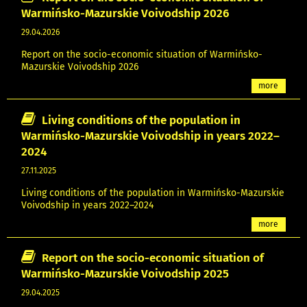
Warmińsko-Mazurskie Voivodship 2026
29.04.2026
Report on the socio-economic situation of Warmińsko-
Mazurskie Voivodship 2026
more
Living conditions of the population in
Warmińsko-Mazurskie Voivodship in years 2022–
2024
27.11.2025
Living conditions of the population in Warmińsko-Mazurskie
Voivodship in years 2022–2024
more
Report on the socio-economic situation of
Warmińsko-Mazurskie Voivodship 2025
29.04.2025