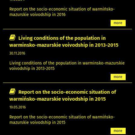
Report on the socio-economic situation of warmińsko-
mazurskie voivodship in 2016
more
Living conditions of the population in
warminsko-mazurskie voivodship in 2013-2015
30.11.2016
Living conditions of the population in warminsko-mazurskie
voivodship in 2013-2015
more
Report on the socio-economic situation of
warmińsko-mazurskie voivodship in 2015
19.05.2016
Report on the socio-economic situation of warmińsko-
mazurskie voivodship in 2015
more