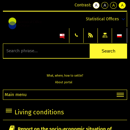
Contrast:
A
A
A
A
kontrast
kontrast
kontrast
kontra
domyślny
biały
żółty
czarny
Statistical Offices
tekst
tekst
tekst
na
na
na
czarnym
czarnym
żółtym
What, where, how to settle?
About portal
Main menu
Living conditions
Report on the socio-economic situation of