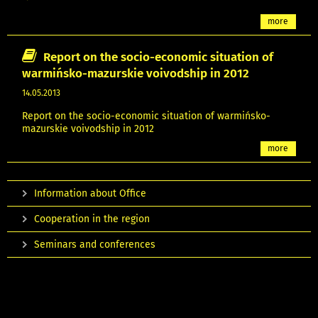
more
Report on the socio-economic situation of
warmińsko-mazurskie voivodship in 2012
14.05.2013
Report on the socio-economic situation of warmińsko-
mazurskie voivodship in 2012
more
Information about Office
Cooperation in the region
Seminars and conferences