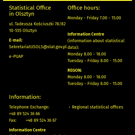
Statistical Office
Office hours:
in Olsztyn
Monday - Friday 7.00 - 15.00
ul. Tadeusza Kościuszki 78/82
10-555 Olsztyn
Information Centre
E-mail:
(information about statistical
SekretariatUSOLS@stat.gov.pl
data)
:
Monday 8.00 - 18.00
e-PUAP
Tuesday - Friday 8.00 - 15.00
REGON:
Monday 8.00 - 18.00
Tuesday - Friday 8.00 - 15.00
Information:
Regional statistical offices
Telephone Exchange:
+48 89 524 36 66
Fax:
+48 89 524 36 67
Information Centre