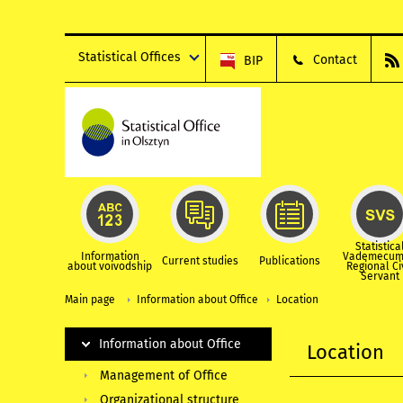
Statistical Offices
Contact
BIP
Statistica
Information
Vademecum
Current studies
Publications
about voivodship
Regional Ci
Servant
Main page
Information about Office
Location
Information about Office
Location
Management of Office
Organizational structure