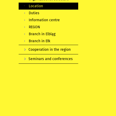
Location
Duties
Information centre
REGON
Branch in Elbląg
Branch in Ełk
Cooperation in the region
Seminars and conferences