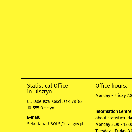
Statistical Office
Office hours:
in Olsztyn
Monday - Friday 7.0
ul. Tadeusza Kościuszki 78/82
10-555 Olsztyn
Information Centr
E-mail:
about statistical d
SekretariatUSOLS@stat.gov.pl
Monday 8.00 - 18.0
Tuesday - Friday 8.