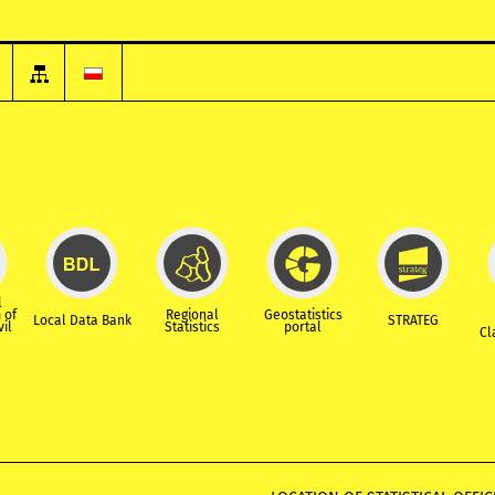
l
 of
Regional
Geostatistics
Local Data Bank
STRATEG
vil
Statistics
portal
Cl