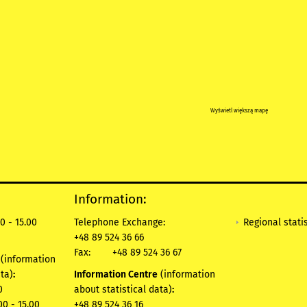
Wyświetl większą mapę
Information:
Regional statis
0 - 15.00
Telephone Exchange:
+48 89 524 36 66
Fax:
+48 89 524 36 67
e
(information
ata)
:
Information Centre
(information
0
about statistical data)
:
00 - 15.00
+48 89 524 36 16