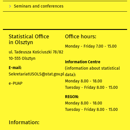
Seminars and conferences
Statistical Office
Office hours:
in Olsztyn
Monday - Friday 7.00 - 15.00
ul. Tadeusza Kościuszki 78/82
10-555 Olsztyn
Information Centre
E-mail:
(information about statistical
SekretariatUSOLS@stat.gov.pl
data)
:
Monday 8.00 - 18.00
e-PUAP
Tuesday - Friday 8.00 - 15.00
REGON:
Monday 8.00 - 18.00
Tuesday - Friday 8.00 - 15.00
Information: