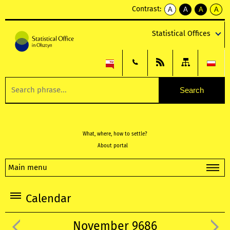
Contrast:
A
A
A
A
kontrast
kontrast
kontrast
kontra
domyślny
biały
żółty
czarny
Statistical Offices
tekst
tekst
tekst
na
na
na
czarnym
czarnym
żółtym
What, where, how to settle?
About portal
Main menu
Calendar
November 9686