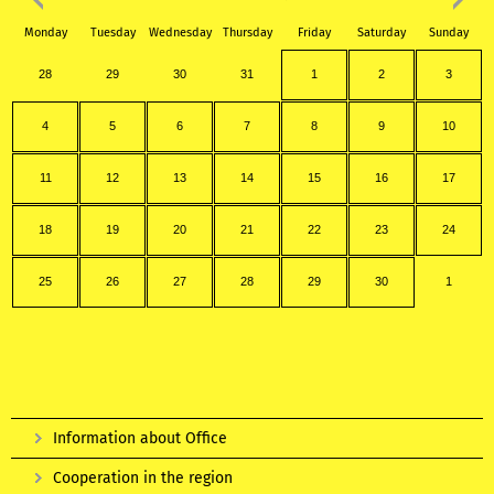
Monday
Tuesday
Wednesday
Thursday
Friday
Saturday
Sunday
28
29
30
31
1
2
3
4
5
6
7
8
9
10
11
12
13
14
15
16
17
18
19
20
21
22
23
24
25
26
27
28
29
30
1
Information about Office
Cooperation in the region