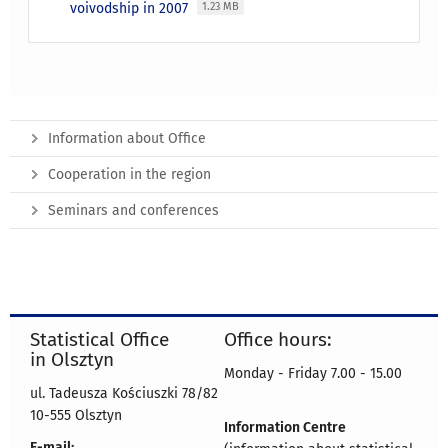
voivodship in 2007
1.23 MB
Information about Office
Cooperation in the region
Seminars and conferences
Statistical Office
Office hours:
in Olsztyn
Monday - Friday 7.00 - 15.00
ul. Tadeusza Kościuszki 78/82
10-555 Olsztyn
Information Centre
E-mail: