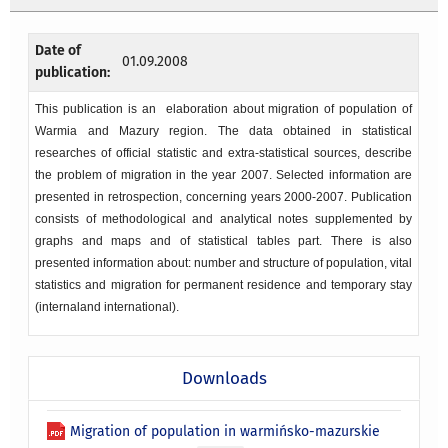
Date of
01.09.2008
publication:
This publication is an elaboration about migration of population of
Warmia and Mazury region. The data obtained in statistical
researches of official statistic and extra-statistical sources, describe
the problem of migration in the year 2007. Selected information are
presented in retrospection, concerning years 2000-2007. Publication
consists of methodological and analytical notes supplemented by
graphs and maps and of statistical tables part. There is also
presented information about: number and structure of population, vital
statistics and migration for permanent residence and temporary stay
(internaland international).
Downloads
Migration of population in warmińsko-mazurskie