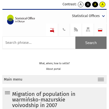
Contrast:
A
A
A
A
kontrast
kontrast
kontrast
kontra
domyślny
biały
żółty
czarny
Statistical Offices
tekst
tekst
tekst
na
na
na
czarnym
czarnym
żółtym
What, where, how to settle?
About portal
Main menu
Migration of population in
warmińsko-mazurskie
voivodship in 2007