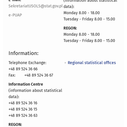
(information about statistical
SekretariatUSOLS@stat.gov.pl
data)
:
Monday 8.00 - 18.00
e-PUAP
Tuesday - Friday 8.00 - 15.00
REGON:
Monday 8.00 - 18.00
Tuesday - Friday 8.00 - 15.00
Information:
Regional statistical offices
Telephone Exchange:
+48 89 524 36 66
Fax:
+48 89 524 36 67
Information Centre
(information about statistical
data)
:
+48 89 524 36 16
+48 89 524 36 15
+48 89 524 36 63
REGON: