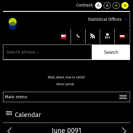
Contrast:
A
A
A
A
kontrast
kontrast
kontrast
kontra
domyślny
biały
żółty
czarny
Statistical Offices
tekst
tekst
tekst
na
na
na
czarnym
czarnym
żółtym
What, where, how to settle?
About portal
Main menu
Calendar
June 0091