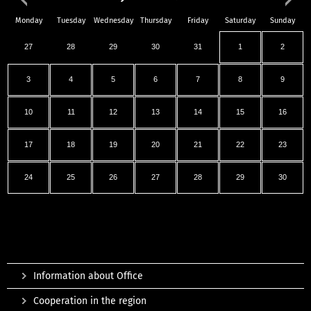
Monday
Tuesday
Wednesday
Thursday
Friday
Saturday
Sunday
27
28
29
30
31
1
2
3
4
5
6
7
8
9
10
11
12
13
14
15
16
17
18
19
20
21
22
23
24
25
26
27
28
29
30
Information about Office
Cooperation in the region