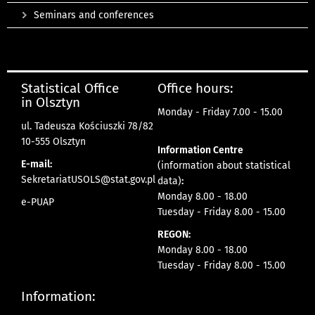
Seminars and conferences
Statistical Office
Office hours:
in Olsztyn
Monday - Friday 7.00 - 15.00
ul. Tadeusza Kościuszki 78/82
10-555 Olsztyn
Information Centre
E-mail:
(information about statistical
SekretariatUSOLS@stat.gov.pl
data)
:
Monday 8.00 - 18.00
e-PUAP
Tuesday - Friday 8.00 - 15.00
REGON:
Monday 8.00 - 18.00
Tuesday - Friday 8.00 - 15.00
Information: